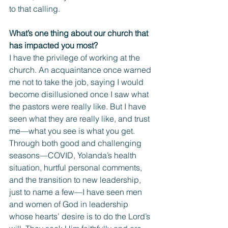
to that calling.
What’s one thing about our church that 
has impacted you most? 
I have the privilege of working at the 
church. An acquaintance once warned 
me not to take the job, saying I would 
become disillusioned once I saw what 
the pastors were really like. But I have 
seen what they are really like, and trust 
me—what you see is what you get.
Through both good and challenging 
seasons—COVID, Yolanda’s health 
situation, hurtful personal comments, 
and the transition to new leadership, 
just to name a few—I have seen men 
and women of God in leadership 
whose hearts’ desire is to do the Lord’s 