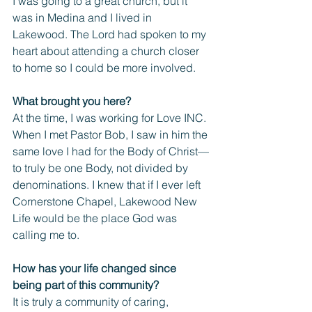
I was going to a great church, but it 
was in Medina and I lived in 
Lakewood. The Lord had spoken to my 
heart about attending a church closer 
to home so I could be more involved.
What brought you here?
At the time, I was working for Love INC. 
When I met Pastor Bob, I saw in him the 
same love I had for the Body of Christ—
to truly be one Body, not divided by 
denominations. I knew that if I ever left 
Cornerstone Chapel, Lakewood New 
Life would be the place God was 
calling me to.
How has your life changed since 
being part of this community? 
It is truly a community of caring, 