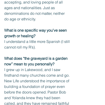
accepting, and loving people of all 
ages and nationalities. Just as 
denominations do not matter, neither 
do age or ethnicity.
What is one specific way you’ve seen 
growth or healing?
I understand a little more Spanish (I still 
cannot roll my R’s). 
What does “the graveyard is a garden 
now” mean to you personally? 
I grew up in Lakewood, and I saw 
firsthand many churches come and go. 
New Life understood the importance of 
building a foundation of prayer even 
before the doors opened. Pastor Bob 
and Yolanda knew they had been 
called, and they have remained faithful 