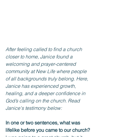
After feeling called to find a church 
closer to home, Janice found a 
welcoming and prayer-centered 
community at New Life where people 
of all backgrounds truly belong. Here, 
Janice has experienced growth, 
healing, and a deeper confidence in 
God’s calling on the church. Read 
Janice's testimony below:
In one or two sentences, what was 
lifelike before you came to our church? 