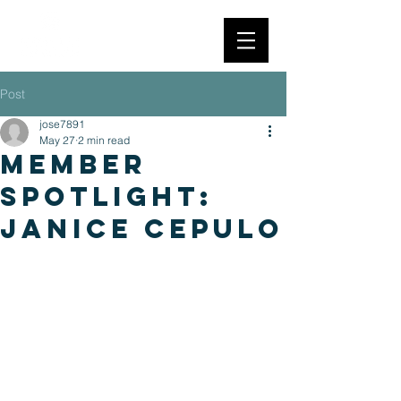
Post
jose7891
May 27
2 min read
member
spotlight:
janice cepulo