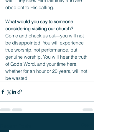
will. They seek Him faithfully and are 
obedient to His calling.
What would you say to someone 
considering visiting our church?
Come and check us out—you will not 
be disappointed. You will experience 
true worship, not performance, but 
genuine worship. You will hear the truth 
of God’s Word, and your time here, 
whether for an hour or 20 years, will not 
be wasted.
See All
Recent Posts