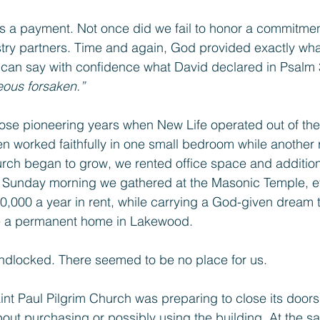
s a payment. Not once did we fail to honor a commitmen
stry partners. Time and again, God provided exactly wh
 can say with confidence what David declared in Psalm 
eous forsaken.”
those pioneering years when New Life operated out of th
 worked faithfully in one small bedroom while anothe
rch began to grow, we rented office space and additional 
ry Sunday morning we gathered at the Masonic Temple, e
,000 a year in rent, while carrying a God-given dream 
e a permanent home in Lakewood.
andlocked. There seemed to be no place for us.
t Paul Pilgrim Church was preparing to close its doors
t purchasing or possibly using the building. At the sa