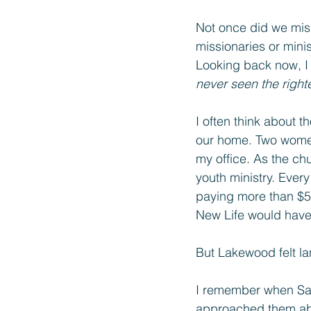
Not once did we mis
missionaries or mini
Looking back now, I
never seen the right
I often think about 
our home. Two women
my office. As the chu
youth ministry. Eve
paying more than $50
New Life would hav
But Lakewood felt l
I remember when Sain
approached them abou