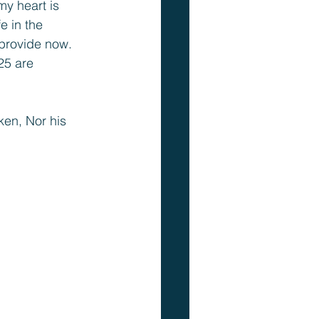
y heart is 
e in the 
 provide now. 
25 are 
ken, Nor his