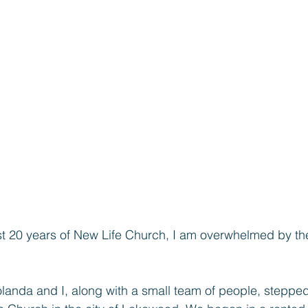
last 20 years of New Life Church, I am overwhelmed by the
landa and I, along with a small team of people, stepped 