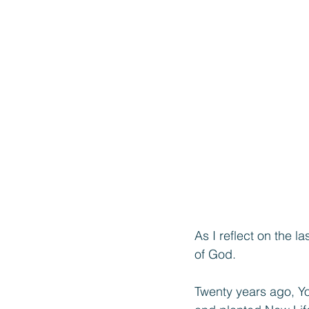
As I reflect on the 
of God.
Twenty years ago, Yo