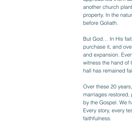
another church plant
property. In the natu
before Goliath.
But God… In His fait
purchase it, and ove
and expansion. Even 
witness the hand of
hall has remained fa
Over these 20 years,
marriages restored, 
by the Gospel. We hav
Every story, every t
faithfulness.