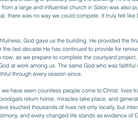
 from a large and influential church in Solon was also p
ral, there was no way we could compete. It truly felt like
hfulness, God gave us the building. He provided the fin
r the last decade He has continued to provide for renova
now, as we prepare to complete the courtyard project, 
 God at work among us. The same God who was faithful i
ithful through every season since.
 we have seen countless people come to Christ, lives t
prodigals return home, miracles take place, and genera
e touched thousands of lives not only locally, but intern
estimony, and every changed life stands as evidence of 