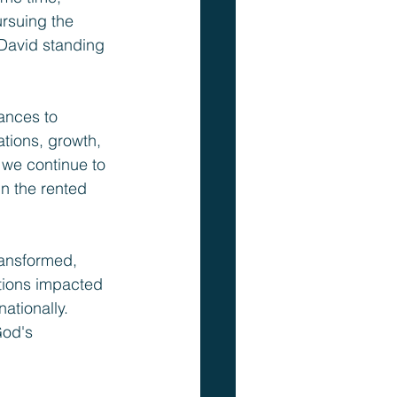
ursuing the 
 David standing 
ances to 
tions, growth, 
we continue to 
n the rented 
ransformed, 
tions impacted 
ationally. 
God's 