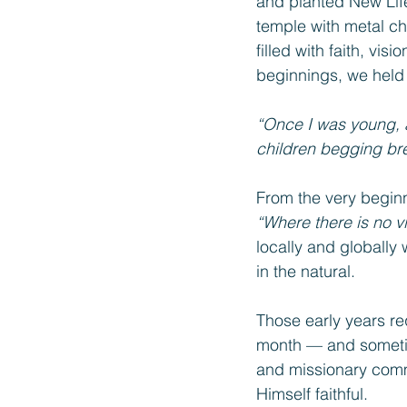
and planted New Lif
temple with metal ch
filled with faith, vi
beginnings, we held 
“Once I was young, a
children begging br
From the very beginn
“Where there is no vi
locally and globally 
in the natural.
Those early years r
month — and sometim
and missionary comm
Himself faithful.