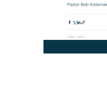
Pastor Bob Kistema
Recent Posts