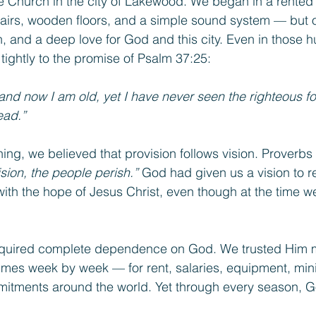
e Church in the city of Lakewood. We began in a rented
airs, wooden floors, and a simple sound system — but o
sion, and a deep love for God and this city. Even in those 
tightly to the promise of Psalm 37:25:
nd now I am old, yet I have never seen the righteous for
ead.”
ing, we believed that provision follows vision. Proverbs
sion, the people perish.”
 God had given us a vision to 
with the hope of Jesus Christ, even though at the time we 
equired complete dependence on God. We trusted Him 
es week by week — for rent, salaries, equipment, mini
itments around the world. Yet through every season, 