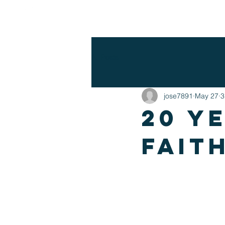
WHO WE ARE
I'M NEW
EV
All Posts
jose7891
May 27
3
20 y
fait