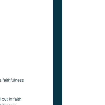
 faithfulness 
out in faith 