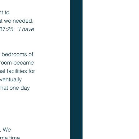
t to 
at we needed. 
37:25: 
“I have 
e bedrooms of 
r room became 
facilities for 
ventually 
that one day 
. We 
me time, 