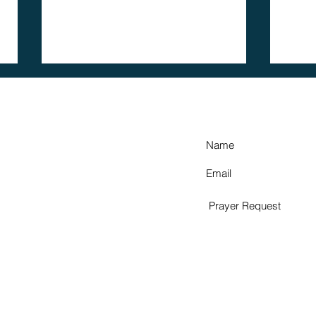
HOW CAN WE 
member
A 
spotlight:
Gr
julian
Fu
rodriguez
Pr