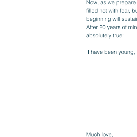
Now, as we prepare t
filled not with fear,
beginning will susta
After 20 years of min
absolutely true:
I have been young,
Much love,