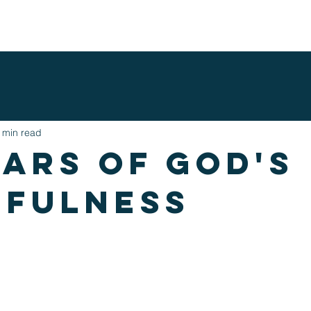
ENTS
NEXT STEPS
MINISTRIES
WATCH ONLINE
G
 min read
ears of god's
hfulness