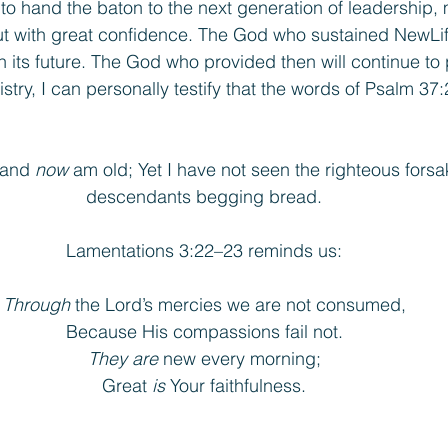
o hand the baton to the next generation of leadership, m
 but with great confidence. The God who sustained NewLif
in its future. The God who provided then will continue to
istry, I can personally testify that the words of Psalm 37:
 and 
now
 am old; Yet I have not seen the righteous forsa
descendants begging bread.
Lamentations 3:22–23 reminds us:
Through
 the Lord’s mercies we are not consumed,
Because His compassions fail not.
They are
 new every morning;
Great 
is
 Your faithfulness.