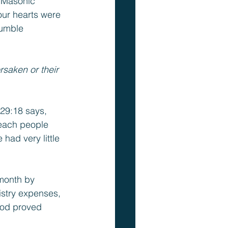
 Masonic 
ur hearts were 
humble 
saken or their 
 29:18 says, 
reach people 
had very little 
month by 
stry expenses, 
God proved 