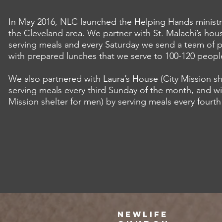
In May 2016, NLC launched the Helping Hands ministr
the Cleveland area. We partner with St. Malachi’s hou
serving meals and every Saturday we send a team of p
with prepared lunches that we serve to 100-120 peopl
We also partnered with Laura’s House (City Mission s
serving meals every third Sunday of the month, and wi
Mission shelter for men) by serving meals every fourt
NEWLIFE