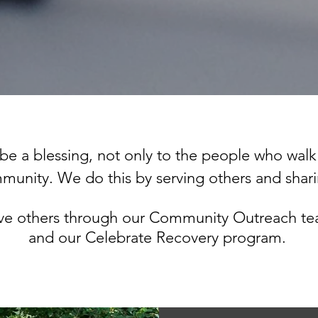
be a blessing, not only to the people who walk
ommunity.
We do this by serving others and shar
rve others through our Community Outreach te
and our Celebrate Recovery program.