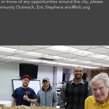
 or know of any opportunities around the city, please
ommunity Outreach,
Eric Stephens
eric@lnlc.org