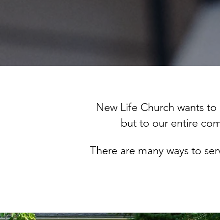
New Life Church wants to 
but to our entire c
There are many ways to se