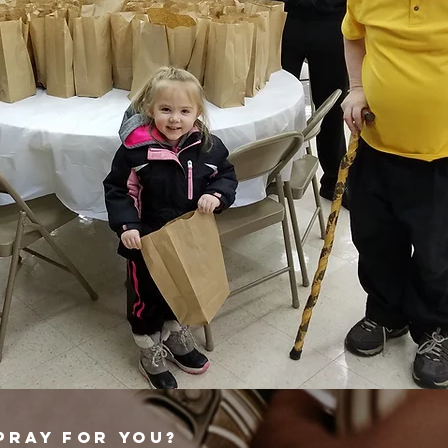
PRAY FOR YOU?