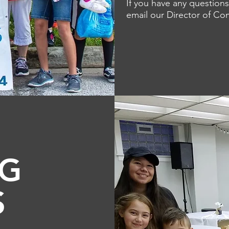
If you have any questions
email our Director of C
NG
S