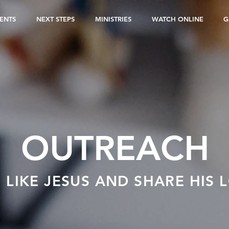
ENTS
NEXT STEPS
MINISTRIES
WATCH ONLINE
G
OUTREACH
E LIKE JESUS AND SHARE HIS 