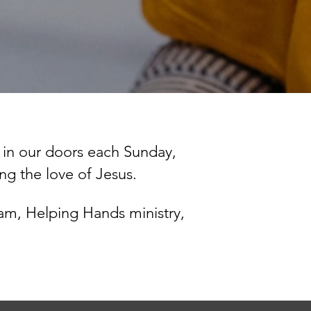
 in
our doors each Sunday,
ing the love of Jesus.
am, Helping Hands ministry,