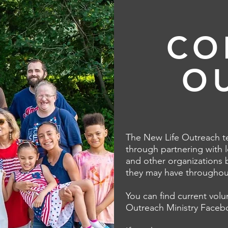
CO
O
The New Life Outreach te
through partnering with l
and other organizations 
they may have throughout
You can find current vol
Outreach Ministry
Faceb