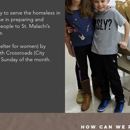
y to serve the homeless in
se in preparing and
eople to St. Malachi’s
e.
helter for women) by
th Crossroads (City
h Sunday of the month.
HOW CAN WE 