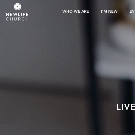
WHO WE ARE
I'M NEW
EV
LIV