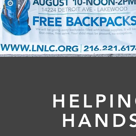
HELPI
HAND