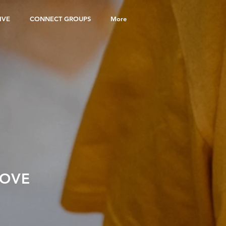
IVE
CONNECT GROUPS
More
LOVE