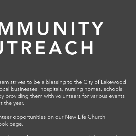
MMUNITY
UTREACH
am strives to be a blessing to the City of Lakewood
ocal businesses, hospitals, nursing homes, schools,
by providing them with volunteers for various events
 the year.
unteer opportunities on our New Life Church
ook page
.