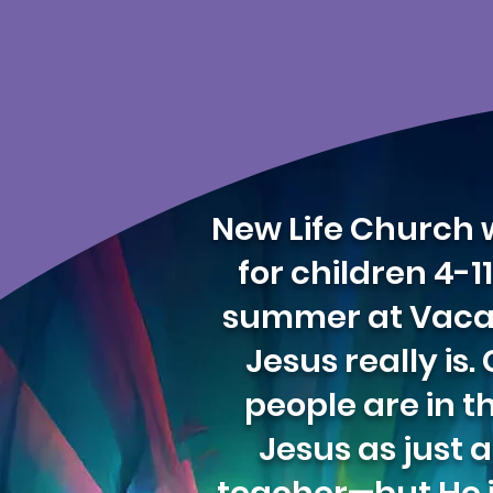
New Life Church w
for children 4-
summer at Vacatio
Jesus really is
people are in t
Jesus as just 