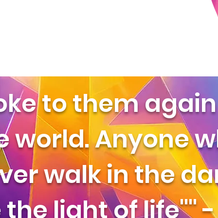
oke to them again 
he world. Anyone 
ver walk in the d
the light of life"" 