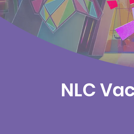
NLC Vac