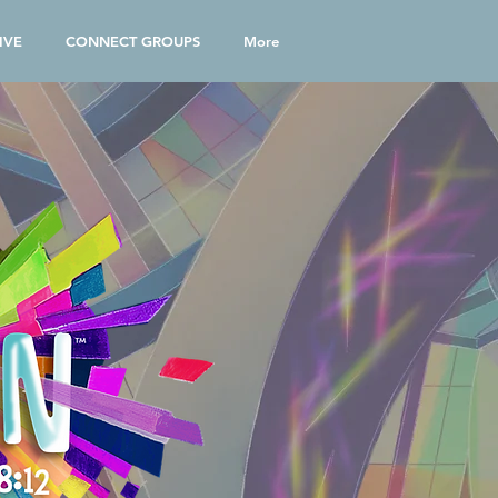
IVE
CONNECT GROUPS
More