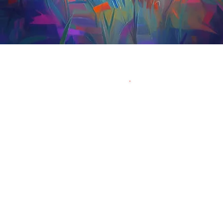
Have
Contact Mar