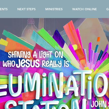
ENTS
NEXT STEPS
MINISTRIES
WATCH ONLINE
G