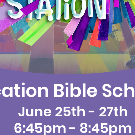
ation Bible Sch
June 25th - 27th
6:45pm - 8:45pm