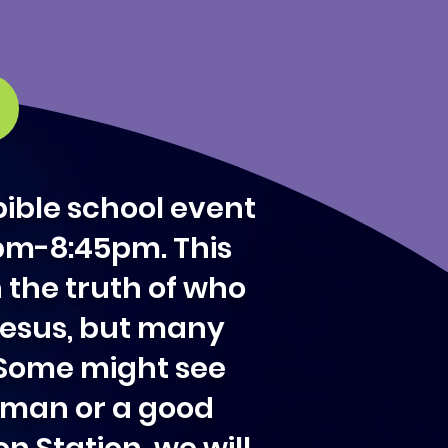
bible school event
5pm-8:45pm. This
n the truth of who
 Jesus, but many
. Some might see
d man or a good