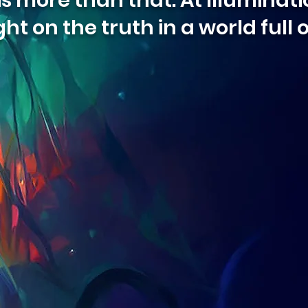
 more than that. At Illuminatio
ght on the truth in a world full