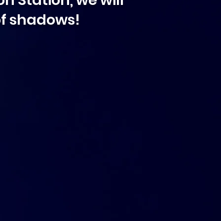
n Station, we will
 of shadows!