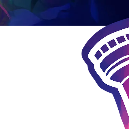
 questions?
y Ann Costello at the email below
maryann@lnlc.org