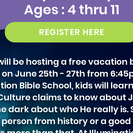
Ages : 4 thru 11
REGISTER HERE
ill be hosting a free vacation 
11 on June 25th - 27th from 6:4
n Bible School, kids will lear
. Culture claims to know about
he dark about who He really is
a person from history or a goo