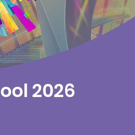
ool 2026