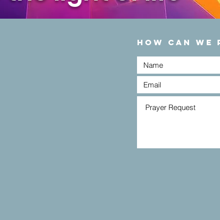
HOW CAN WE 