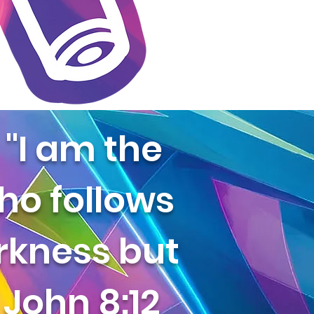
"I am the
who follows
arkness but
- John 8:12