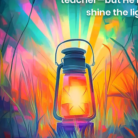
teacher—but He is
shine the li