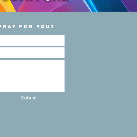
PRAY FOR YOU?
Submit