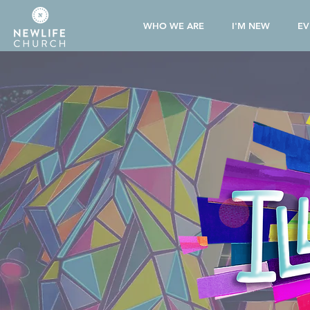
WHO WE ARE
I'M NEW
EV