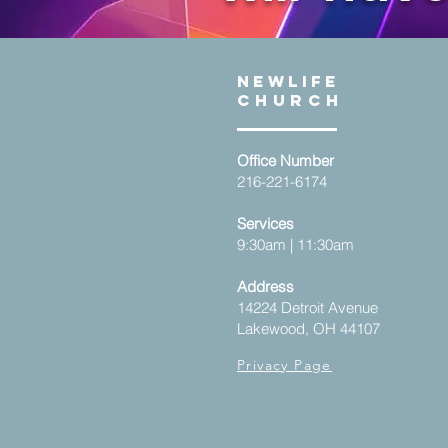
NEWLIFE
Church
Office Number
216-221-6174
Services
9:30am | 11:30am
Address
14224 Detroit Avenue
Lakewood, OH 44107
Privacy Page