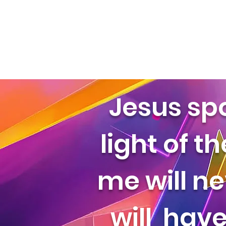
Jesus sp
light of t
me will ne
will have 