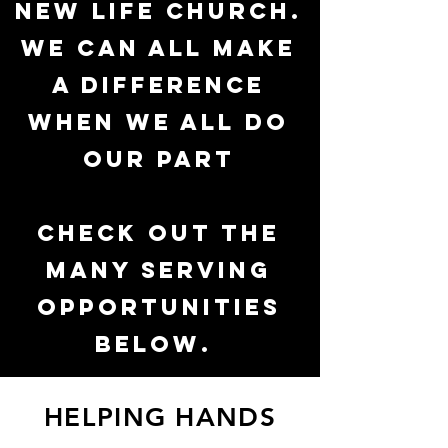
New Life Church.
We can all make
a difference
when WE all do
our part
Check out the
many serving
opportunities
below.
HELPING HANDS