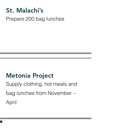
St. Malachi’s
Prepare 200 bag lunches
Metonia Project
Supply clothing, hot meals and
bag lunches from November –
April