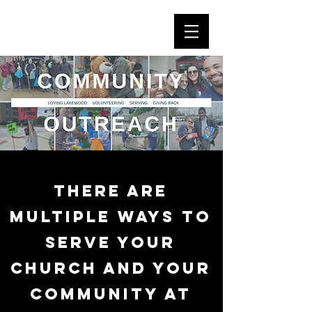
There are
multiple ways to
serve your
church and your
community at