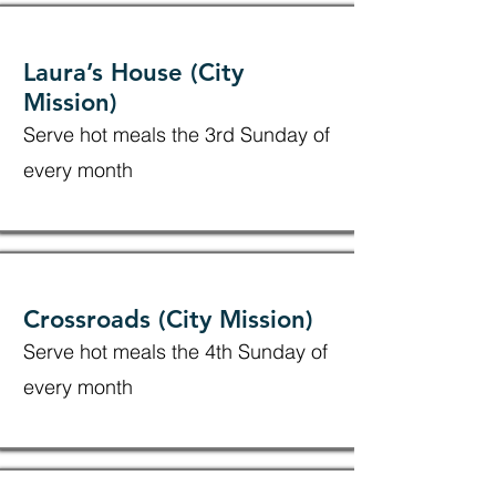
Laura’s House (City
Mission)
Serve hot meals the 3rd Sunday of
every month
Crossroads (City Mission)
Serve hot meals the 4th Sunday of
every month