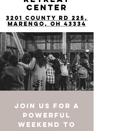
CENTER
3201 County Rd 225,
Marengo, OH 43334
Join us for a
powerful
weekend to