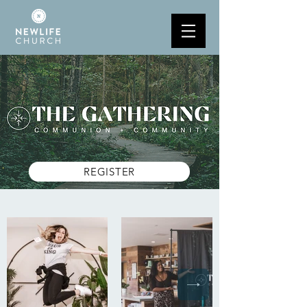
REGISTER