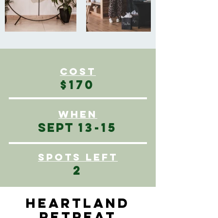
COST
$170
WHEN
SEPT
13-15
SPOTS left
2
HEARTLAND
RETREAT