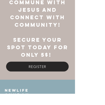
commune with
Jesus and
connect with
community!
Secure your
spot today FOR
ONLY 5$!
REGISTER
NEWLIFE
Church